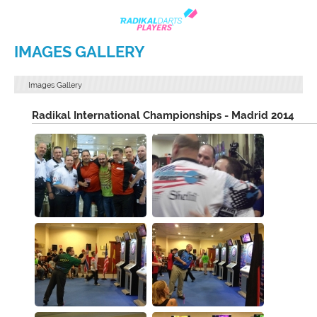
IMAGES GALLERY
Images Gallery
Radikal International Championships - Madrid 2014