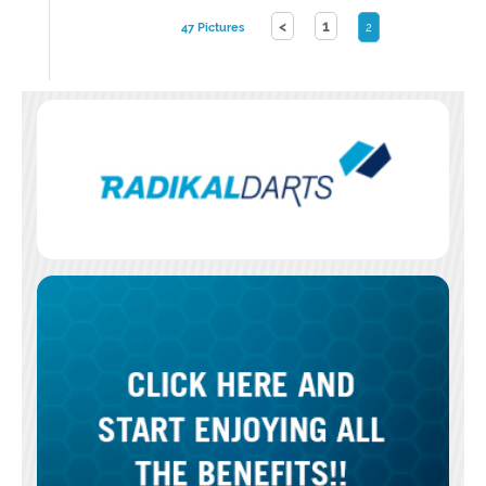
<
1
47 Pictures
2