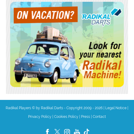
Radikal Players © by Radikal Darts - Copyright 2009 - 2026
|
Legal Notice
|
Privacy Policy
|
Cookies Policy
|
Press
|
Contact