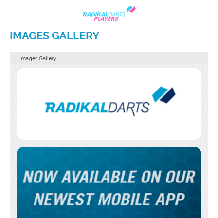
IMAGES GALLERY
Images Gallery