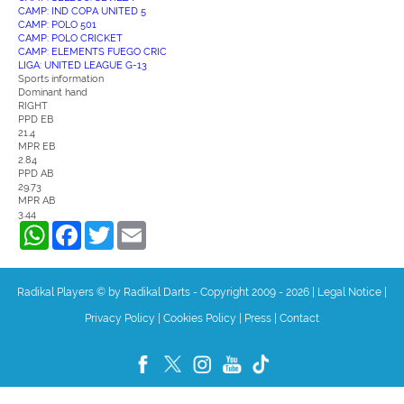
CAMP: IND COPA UNITED 5
CAMP: POLO 501
CAMP: POLO CRICKET
CAMP: ELEMENTS FUEGO CRIC
LIGA: UNITED LEAGUE G-13
Sports information
Dominant hand
RIGHT
PPD EB
21.4
MPR EB
2.84
PPD AB
29.73
MPR AB
3.44
WhatsApp
Facebook
Twitter
Email
Radikal Players © by Radikal Darts - Copyright 2009 - 2026
|
Legal Notice
|
Privacy Policy
|
Cookies Policy
|
Press
|
Contact