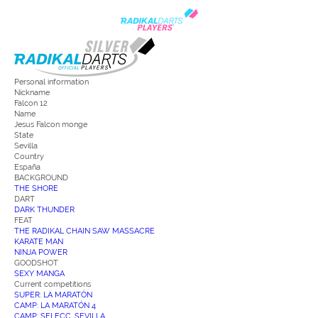
Personal information
Nickname
Falcon 12
Name
Jesus Falcon monge
State
Sevilla
Country
España
BACKGROUND
THE SHORE
DART
DARK THUNDER
FEAT
THE RADIKAL CHAIN SAW MASSACRE
KARATE MAN
NINJA POWER
GOODSHOT
SEXY MANGA
Current competitions
SUPER: LA MARATÓN
CAMP: LA MARATÓN 4
CAMP: SELECC. SEVILLA