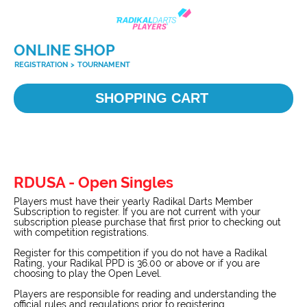
ONLINE SHOP
REGISTRATION
>
TOURNAMENT
SHOPPING CART
RDUSA - Open Singles
Players must have their yearly Radikal Darts Member
Subscription to register. If you are not current with your
subscription please purchase that first prior to checking out
with competition registrations.
Register for this competition if you do not have a Radikal
Rating, your Radikal PPD is 36.00 or above or if you are
choosing to play the Open Level.
Players are responsible for reading and understanding the
official rules and regulations prior to registering.