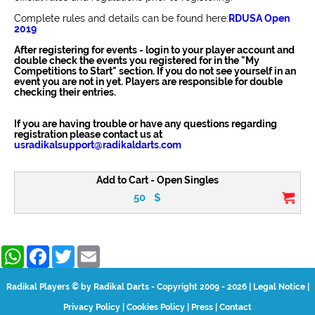
Complete rules and details can be found here:
RDUSA Open
2019
After registering for events - login to your player account and
double check the events you registered for in the "My
Competitions to Start" section. If you do not see yourself in an
event you are not in yet. Players are responsible for double
checking their entries.
If you are having trouble or have any questions regarding
registration please contact us at
usradikalsupport@radikaldarts.com
Add to Cart - Open Singles
50
$
WhatsApp
Facebook
Twitter
Email
Radikal Players © by Radikal Darts - Copyright 2009 - 2026
|
Legal Notice
|
Privacy Policy
|
Cookies Policy
|
Press
|
Contact