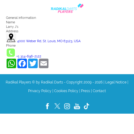
General information
Name
Larry J's
Address
4000 Weber Rd, St. Louis, MO 63123, USA
Phone
+1 314-696-2122
WhatsApp
Facebook
Twitter
Email
Radikal Players © by Radikal Darts - Copyright 2009 - 2026
|
Legal Notice
|
Privacy Policy
|
Cookies Policy
|
Press
|
Contact